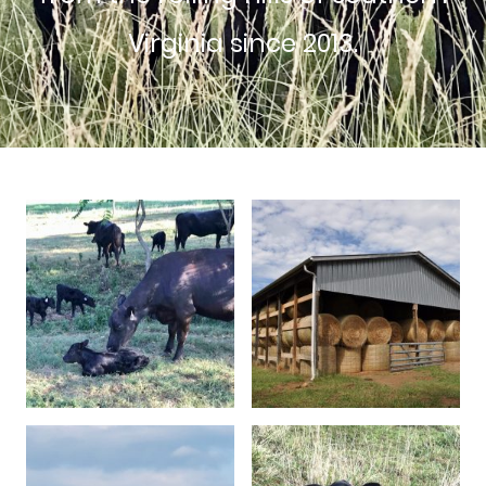
Virginia since 2013.