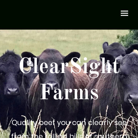
ClearSight
Farms
Quality beef you can clearly see
from the rolling hills of southern