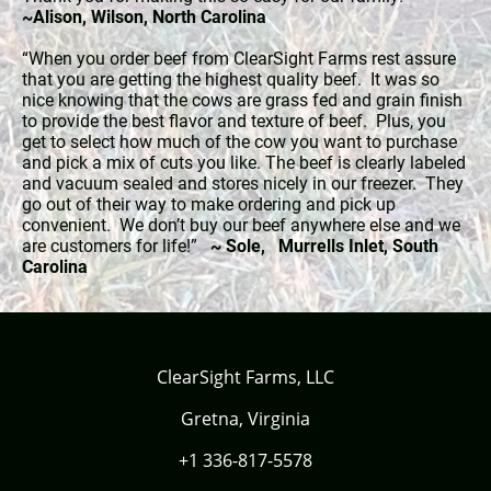
~Alison, Wilson, North Carolina
“When you order beef from ClearSight Farms rest assure
that you are getting the highest quality beef. It was so
nice knowing that the cows are grass fed and grain finish
to provide the best flavor and texture of beef. Plus, you
get to select how much of the cow you want to purchase
and pick a mix of cuts you like. The beef is clearly labeled
and vacuum sealed and stores nicely in our freezer. They
go out of their way to make ordering and pick up
convenient. We don’t buy our beef anywhere else and we
are customers for life!”
~ Sole, Murrells Inlet, South
Carolina
ClearSight Farms, LLC
Gretna, Virginia
+1 336-817-5578