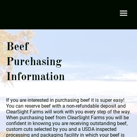
Beef
Purchasing
Information
If you are interested in purchasing beef it is super easy!
You can reserve beef with a non-refundable deposit and
ClearSight Farms will work with you every step of the way.
When purchasing beef from ClearSight Farms you will be
confident in knowing you are receiving outstanding beef,
custom cuts selected by you and a USDA inspected
processing and packaging facility in which your beef is