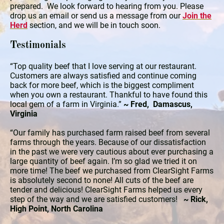
prepared. We look forward to hearing from you. Please
drop us an email or send us a message from our
Join the
Herd
section, and we will be in touch soon.
Testimonials
“Top quality beef that I love serving at our restaurant.
Customers are always satisfied and continue coming
back for more beef, which is the biggest compliment
when you own a restaurant. Thankful to have found this
local gem of a farm in Virginia.”
~ Fred, Damascus,
Virginia
“Our family has purchased farm raised beef from several
farms through the years. Because of our dissatisfaction
in the past we were very cautious about ever purchasing a
large quantity of beef again. I’m so glad we tried it on
more time! The beef we purchased from ClearSight Farms
is absolutely second to none! All cuts of the beef are
tender and delicious! ClearSight Farms helped us every
step of the way and we are satisfied customers!
~ Rick,
High Point, North Carolina