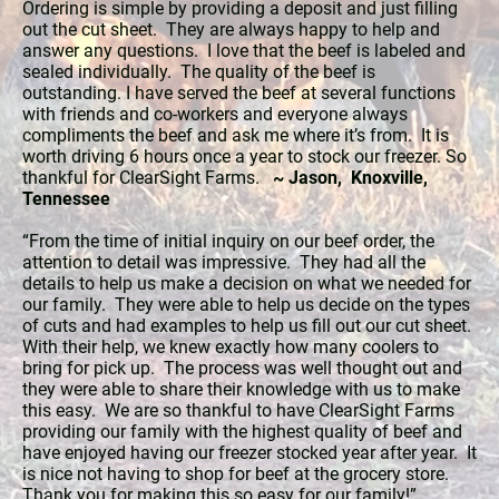
Ordering is simple by providing a deposit and just filling
out the cut sheet. They are always happy to help and
answer any questions. I love that the beef is labeled and
sealed individually. The quality of the beef is
outstanding. I have served the beef at several functions
with friends and co-workers and everyone always
compliments the beef and ask me where it’s from. It is
worth driving 6 hours once a year to stock our freezer. So
thankful for ClearSight Farms.
~ Jason, Knoxville,
Tennessee
“From the time of initial inquiry on our beef order, the
attention to detail was impressive. They had all the
details to help us make a decision on what we needed for
our family. They were able to help us decide on the types
of cuts and had examples to help us fill out our cut sheet.
With their help, we knew exactly how many coolers to
bring for pick up. The process was well thought out and
they were able to share their knowledge with us to make
this easy. We are so thankful to have ClearSight Farms
providing our family with the highest quality of beef and
have enjoyed having our freezer stocked year after year. It
is nice not having to shop for beef at the grocery store.
Thank you for making this so easy for our family!”